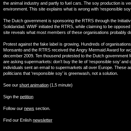
the animal industry and partly to fuel cars. The soy production is ve
environment. This site explains what is wrong with ‘responsible soy’
The Dutch government is sponsoring the RTRS through the Initiat
Solidaridad. WWF initiated the RTRS, while claiming to be opposed 
site reveals what most members of these organisations probably d
Protest against the fake label is growing. Hundreds of organisation
Monsanto and the RTRS received the Angry Mermaid Award for wor
december 2009. Ten thousend protested to the Dutch government for
are asking supermarkets: don’t buy the lie of ‘responsible soy’ and d
individuals sent an email to supermarkets all over Europe. These a
politicians that ‘responsible soy’ is greenwash, not a solution.
See our
short animation
(1,5 minute)
Sign the
petition
Follow our
news
section.
Find our Enlish
newsletter