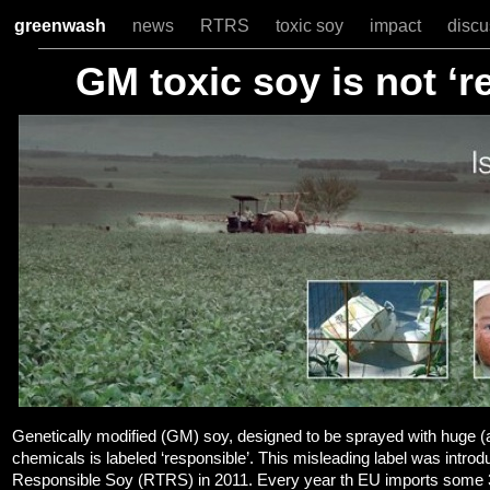
greenwash
news
RTRS
toxic soy
impact
disc
GM toxic soy is not ‘r
Genetically modified (GM) soy, designed to be sprayed with huge (
chemicals is labeled ‘responsible’. This misleading label was intro
Responsible Soy (RTRS) in 2011. Every year th EU imports some 34 